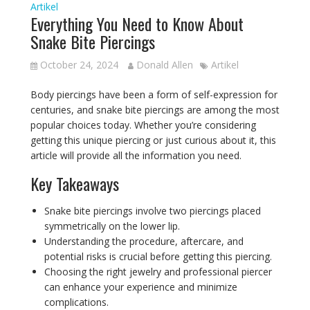
Artikel
Everything You Need to Know About
Snake Bite Piercings
October 24, 2024
Donald Allen
Artikel
Body piercings have been a form of self-expression for
centuries, and snake bite piercings are among the most
popular choices today. Whether you’re considering
getting this unique piercing or just curious about it, this
article will provide all the information you need.
Key Takeaways
Snake bite piercings involve two piercings placed
symmetrically on the lower lip.
Understanding the procedure, aftercare, and
potential risks is crucial before getting this piercing.
Choosing the right jewelry and professional piercer
can enhance your experience and minimize
complications.