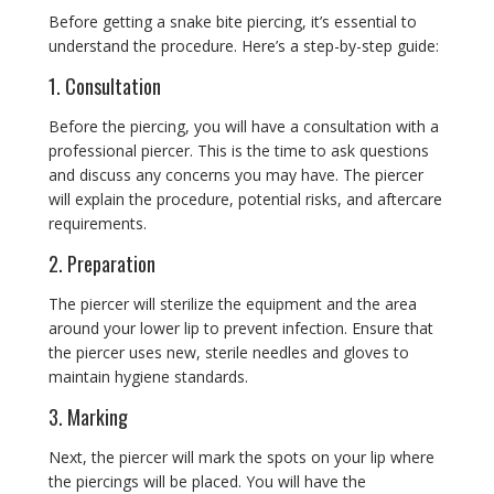
Before getting a snake bite piercing, it’s essential to
understand the procedure. Here’s a step-by-step guide:
1. Consultation
Before the piercing, you will have a consultation with a
professional piercer. This is the time to ask questions
and discuss any concerns you may have. The piercer
will explain the procedure, potential risks, and aftercare
requirements.
2. Preparation
The piercer will sterilize the equipment and the area
around your lower lip to prevent infection. Ensure that
the piercer uses new, sterile needles and gloves to
maintain hygiene standards.
3. Marking
Next, the piercer will mark the spots on your lip where
the piercings will be placed. You will have the