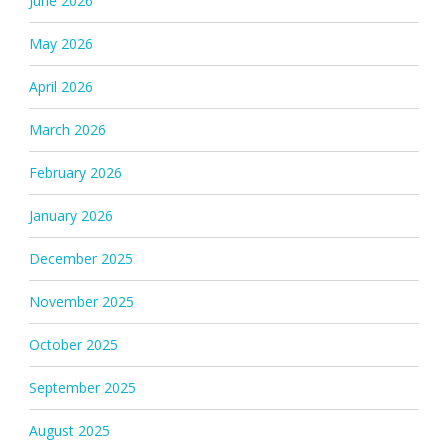
June 2026
May 2026
April 2026
March 2026
February 2026
January 2026
December 2025
November 2025
October 2025
September 2025
August 2025