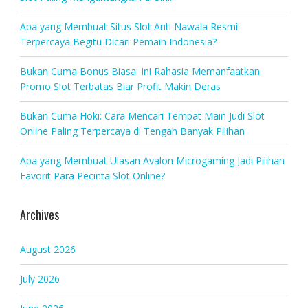
Apa yang Membuat Situs Slot Anti Nawala Resmi
Terpercaya Begitu Dicari Pemain Indonesia?
Bukan Cuma Bonus Biasa: Ini Rahasia Memanfaatkan
Promo Slot Terbatas Biar Profit Makin Deras
Bukan Cuma Hoki: Cara Mencari Tempat Main Judi Slot
Online Paling Terpercaya di Tengah Banyak Pilihan
Apa yang Membuat Ulasan Avalon Microgaming Jadi Pilihan
Favorit Para Pecinta Slot Online?
Archives
August 2026
July 2026