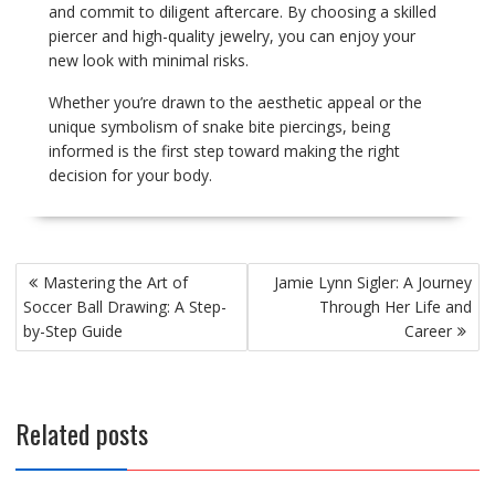
and commit to diligent aftercare. By choosing a skilled
piercer and high-quality jewelry, you can enjoy your
new look with minimal risks.
Whether you’re drawn to the aesthetic appeal or the
unique symbolism of snake bite piercings, being
informed is the first step toward making the right
decision for your body.
Post
Mastering the Art of
Jamie Lynn Sigler: A Journey
navigation
Soccer Ball Drawing: A Step-
Through Her Life and
by-Step Guide
Career
Related posts