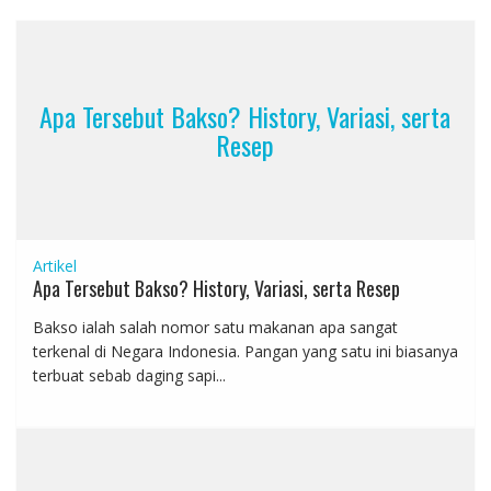
Apa Tersebut Bakso? History, Variasi, serta
Resep
Artikel
Apa Tersebut Bakso? History, Variasi, serta Resep
Bakso ialah salah nomor satu makanan apa sangat
terkenal di Negara Indonesia. Pangan yang satu ini biasanya
terbuat sebab daging sapi...