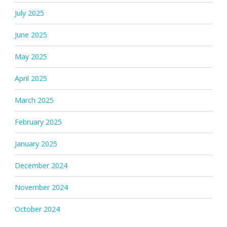
July 2025
June 2025
May 2025
April 2025
March 2025
February 2025
January 2025
December 2024
November 2024
October 2024