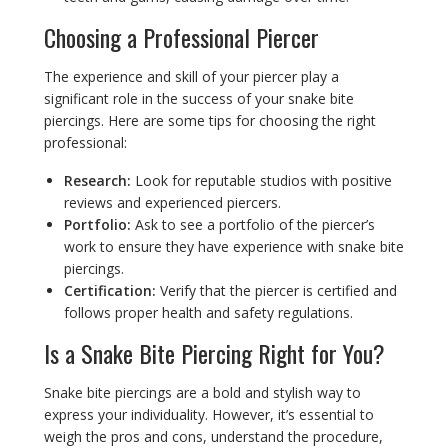
Choosing a Professional Piercer
The experience and skill of your piercer play a
significant role in the success of your snake bite
piercings. Here are some tips for choosing the right
professional:
Research:
Look for reputable studios with positive
reviews and experienced piercers.
Portfolio:
Ask to see a portfolio of the piercer’s
work to ensure they have experience with snake bite
piercings.
Certification:
Verify that the piercer is certified and
follows proper health and safety regulations.
Is a Snake Bite Piercing Right for You?
Snake bite piercings are a bold and stylish way to
express your individuality. However, it’s essential to
weigh the pros and cons, understand the procedure,