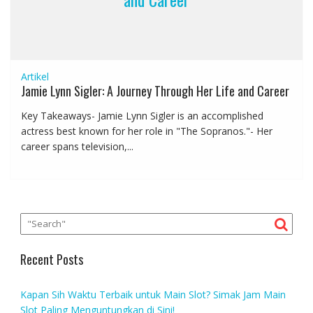
Artikel
Jamie Lynn Sigler: A Journey Through Her Life and Career
Key Takeaways- Jamie Lynn Sigler is an accomplished
actress best known for her role in "The Sopranos."- Her
career spans television,...
Recent Posts
Kapan Sih Waktu Terbaik untuk Main Slot? Simak Jam Main
Slot Paling Menguntungkan di Sini!