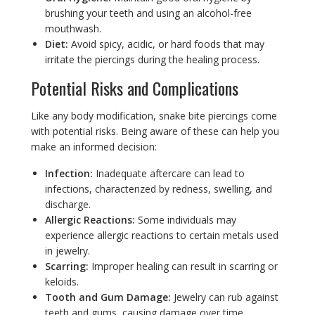
brushing your teeth and using an alcohol-free
mouthwash.
Diet:
Avoid spicy, acidic, or hard foods that may
irritate the piercings during the healing process.
Potential Risks and Complications
Like any body modification, snake bite piercings come
with potential risks. Being aware of these can help you
make an informed decision:
Infection:
Inadequate aftercare can lead to
infections, characterized by redness, swelling, and
discharge.
Allergic Reactions:
Some individuals may
experience allergic reactions to certain metals used
in jewelry.
Scarring:
Improper healing can result in scarring or
keloids.
Tooth and Gum Damage:
Jewelry can rub against
teeth and gums, causing damage over time.