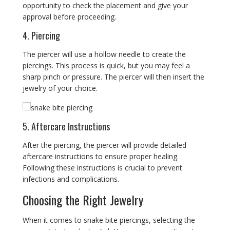
opportunity to check the placement and give your
approval before proceeding.
4. Piercing
The piercer will use a hollow needle to create the
piercings. This process is quick, but you may feel a
sharp pinch or pressure. The piercer will then insert the
jewelry of your choice.
5. Aftercare Instructions
After the piercing, the piercer will provide detailed
aftercare instructions to ensure proper healing.
Following these instructions is crucial to prevent
infections and complications.
Choosing the Right Jewelry
When it comes to snake bite piercings, selecting the