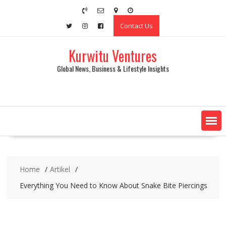
Skip
to
Contact Us
content
Kurwitu Ventures
Global News, Business & Lifestyle Insights
Home
Artikel
Everything You Need to Know About Snake Bite Piercings