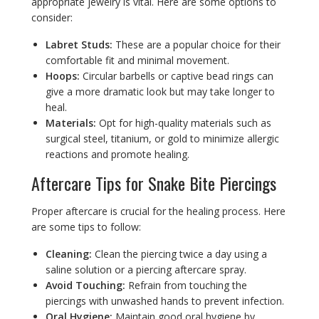
appropriate jewelry is vital. Here are some options to
consider:
Labret Studs:
These are a popular choice for their
comfortable fit and minimal movement.
Hoops:
Circular barbells or captive bead rings can
give a more dramatic look but may take longer to
heal.
Materials:
Opt for high-quality materials such as
surgical steel, titanium, or gold to minimize allergic
reactions and promote healing.
Aftercare Tips for Snake Bite Piercings
Proper aftercare is crucial for the healing process. Here
are some tips to follow:
Cleaning:
Clean the piercing twice a day using a
saline solution or a piercing aftercare spray.
Avoid Touching:
Refrain from touching the
piercings with unwashed hands to prevent infection.
Oral Hygiene:
Maintain good oral hygiene by