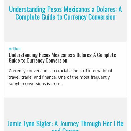
Understanding Pesos Mexicanos a Dolares: A
Complete Guide to Currency Conversion
Artikel
Understanding Pesos Mexicanos a Dolares: A Complete
Guide to Currency Conversion
Currency conversion is a crucial aspect of international
travel, trade, and finance. One of the most frequently
sought conversions is from...
Jamie Lynn Sigler: A Journey Through Her Life
and Career