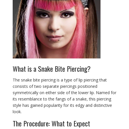
What is a Snake Bite Piercing?
The snake bite piercing is a type of lip piercing that
consists of two separate piercings positioned
symmetrically on either side of the lower lip. Named for
its resemblance to the fangs of a snake, this piercing
style has gained popularity for its edgy and distinctive
look.
The Procedure: What to Expect